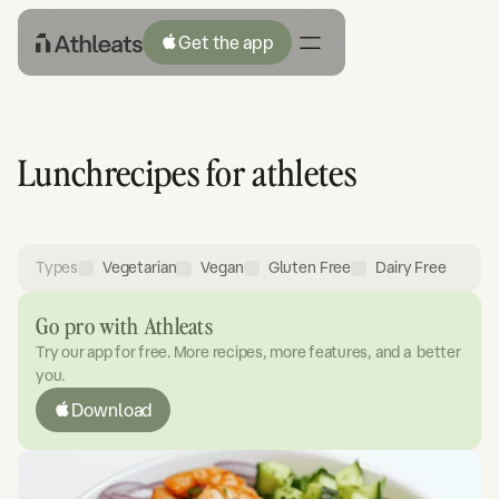
Get the app
Lunch
recipes for athletes
Types
Vegetarian
Vegan
Gluten Free
Dairy Free
Go pro with Athleats
Try our app for free. More recipes, more features, and a better
you.
Download