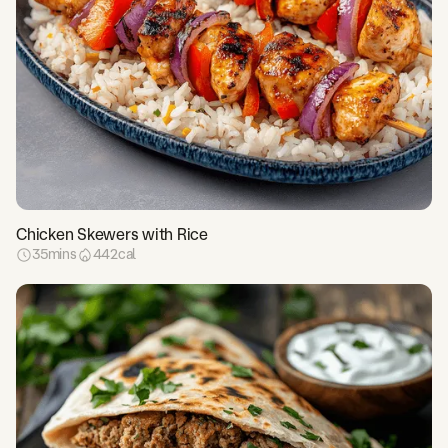
Chicken Skewers with Rice
35
mins
442
cal