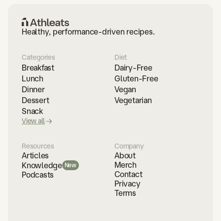
Healthy, performance-driven recipes.
Categories
Diet
Breakfast
Dairy-Free
Lunch
Gluten-Free
Dinner
Vegan
Dessert
Vegetarian
Snack
View all
Resources
Company
Articles
About
Merch
Knowledge
New
Contact
Podcasts
Privacy
Terms