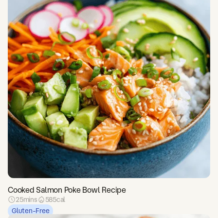
Cooked Salmon Poke Bowl Recipe
25
mins
585
cal
Gluten-Free