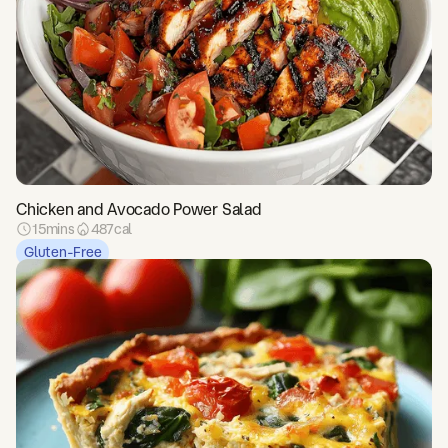
Chicken and Avocado Power Salad
15
mins
487
cal
Gluten-Free