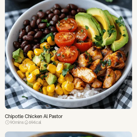
Chipotle Chicken Al Pastor
90
mins
694
cal