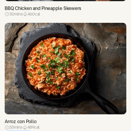
BBQ Chicken and Pineapple Skewers
30
mins
460
cal
Arroz con Pollo
55
mins
489
cal