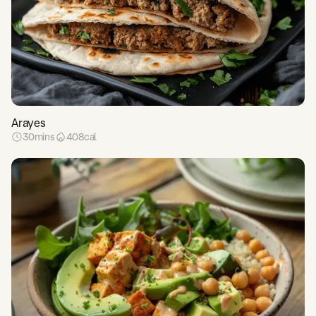
Arayes
30
mins
408
cal