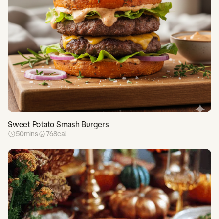
Sweet Potato Smash Burgers
50
mins
768
cal