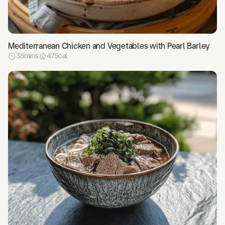
Mediterranean Chicken and Vegetables with Pearl Barley
35
mins
475
cal