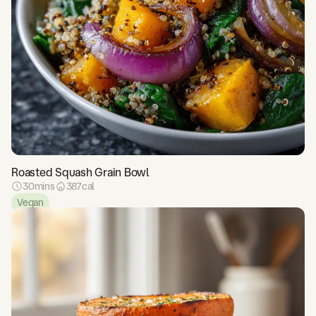
Roasted Squash Grain Bowl
30
mins
387
cal
Vegan