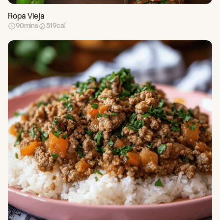
Ropa Vieja
90
mins
519
cal