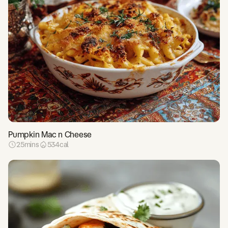
Pumpkin Mac n Cheese
25
mins
534
cal