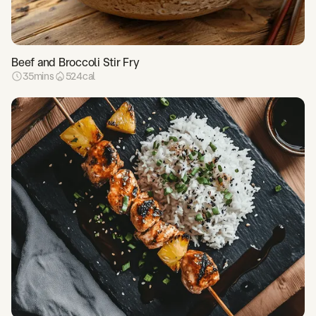
Beef and Broccoli Stir Fry
35
mins
524
cal