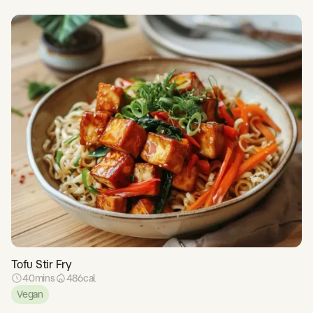
Tofu Stir Fry
40
mins
486
cal
Vegan