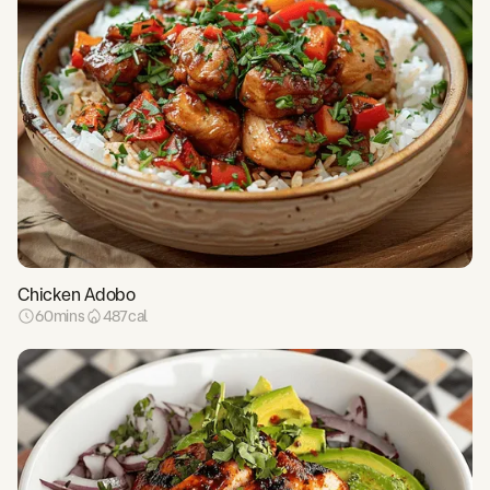
Chicken Adobo
60
mins
487
cal