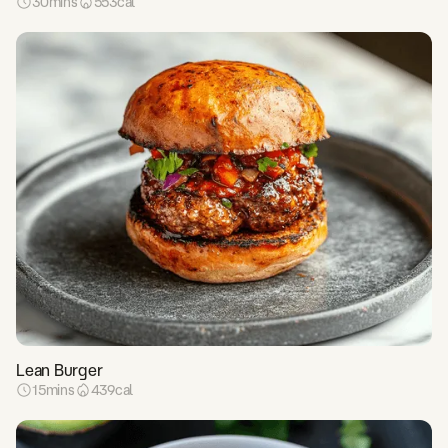
30
mins
553
cal
Lean Burger
15
mins
439
cal