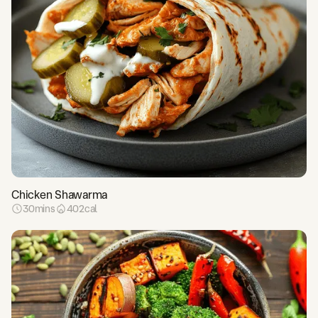
Chicken Shawarma
30
mins
402
cal