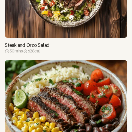
Steak and Orzo Salad
30
mins
628
cal