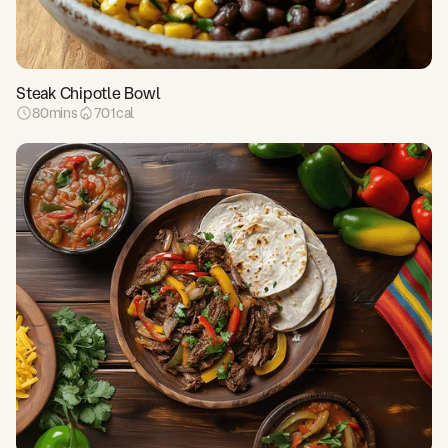
Steak Chipotle Bowl
80
mins
701
cal