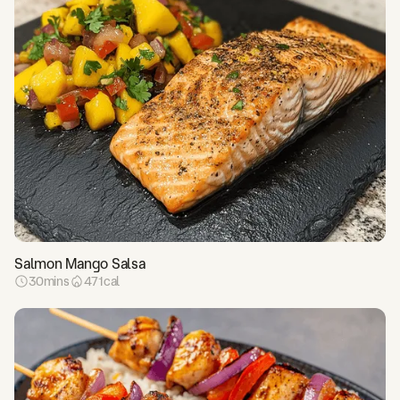
Salmon Mango Salsa
30
mins
471
cal