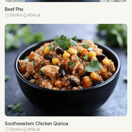
Beef Pho
55
mins
454
cal
Southwestern Chicken Quinoa
35
mins
498
cal