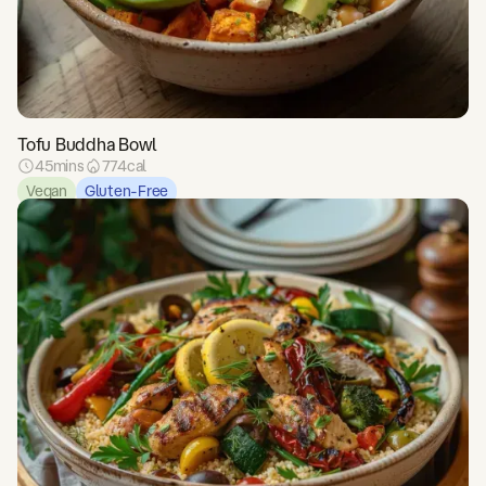
Tofu Buddha Bowl
45
mins
774
cal
Vegan
Gluten-Free