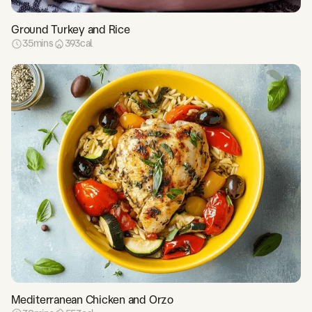
Ground Turkey and Rice
35
mins
393
cal
Mediterranean Chicken and Orzo