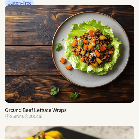
Gluten-Free
Ground Beef Lettuce Wraps
25
mins
305
cal