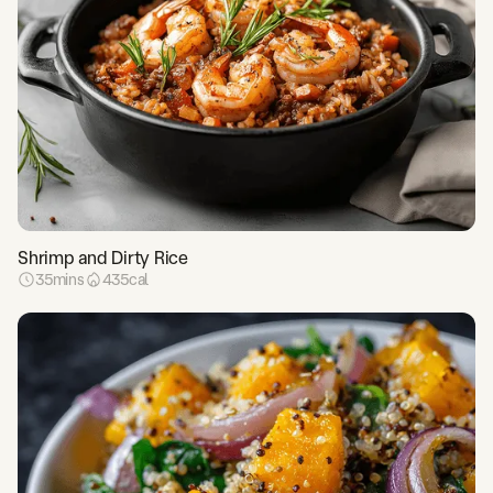
Shrimp and Dirty Rice
35
mins
435
cal