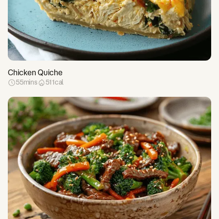
Chicken Quiche
55
mins
511
cal