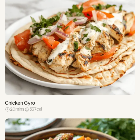
Chicken Gyro
20
mins
537
cal