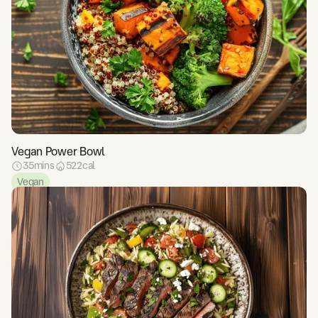
Vegan Power Bowl
35
mins
522
cal
Vegan