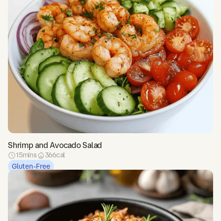
Shrimp and Avocado Salad
15
mins
366
cal
Gluten-Free