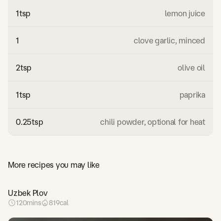
1
tsp
lemon juice
1
clove garlic, minced
2
tsp
olive oil
1
tsp
paprika
0.25
tsp
chili powder, optional for heat
More recipes you may like
Uzbek Plov
120
mins
819
cal