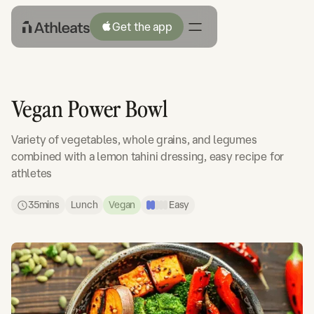
Get the app
Vegan Power Bowl
Variety of vegetables, whole grains, and legumes
combined with a lemon tahini dressing, easy recipe for
athletes
35
mins
Lunch
Vegan
Easy