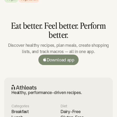
Eat better. Feel better. Perform
better.
Discover healthy recipes, plan meals, create shopping
lists, and track macros — all in one app.
Download app
Healthy, performance-driven recipes.
Categories
Diet
Breakfast
Dairy-Free