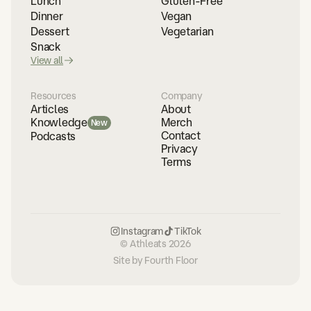
Lunch
Gluten-Free
Dinner
Vegan
Dessert
Vegetarian
Snack
View all
Resources
Company
Articles
About
Merch
Knowledge
New
Contact
Podcasts
Privacy
Terms
Instagram
TikTok
© Athleats 2026
Site by Fourth Floor