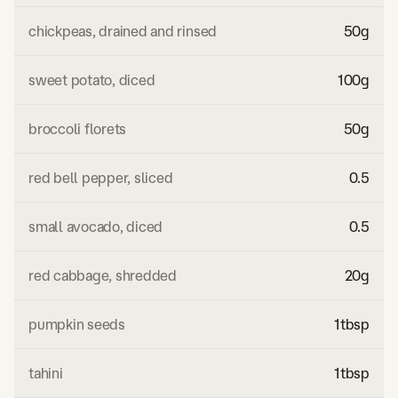
chickpeas, drained and rinsed
50
g
sweet potato, diced
100
g
broccoli florets
50
g
red bell pepper, sliced
0.5
small avocado, diced
0.5
red cabbage, shredded
20
g
pumpkin seeds
1
tbsp
tahini
1
tbsp