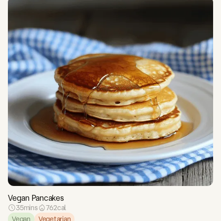
Vegan Pancakes
35
mins
762
cal
Vegan
Vegetarian