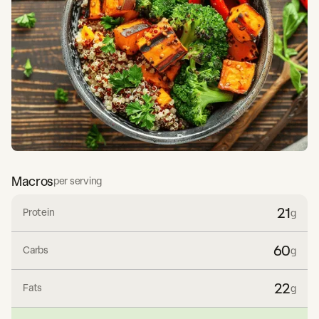
Macros
per serving
21
Protein
g
60
Carbs
g
22
Fats
g