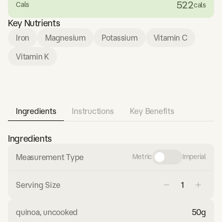
522
Cals
cals
Key Nutrients
Iron
Magnesium
Potassium
Vitamin C
Vitamin K
Ingredients
Instructions
Key Benefits
Ingredients
Measurement Type
Metric
Imperial
Serving Size
quinoa, uncooked
50
g