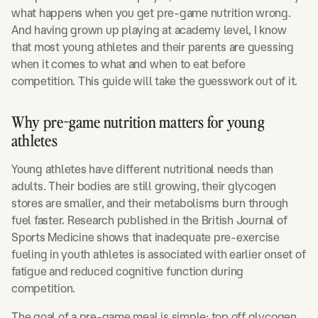
what happens when you get pre-game nutrition wrong.
And having grown up playing at academy level, I know
that most young athletes and their parents are guessing
when it comes to what and when to eat before
competition. This guide will take the guesswork out of it.
Why pre-game nutrition matters for young
athletes
Young athletes have different nutritional needs than
adults. Their bodies are still growing, their glycogen
stores are smaller, and their metabolisms burn through
fuel faster. Research published in the British Journal of
Sports Medicine shows that inadequate pre-exercise
fueling in youth athletes is associated with earlier onset of
fatigue and reduced cognitive function during
competition.
The goal of a pre-game meal is simple: top off glycogen