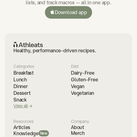
lists, and track macros — all in one app.
Download app
Healthy, performance-driven recipes.
Categories
Diet
Breakfast
Dairy-Free
Lunch
Gluten-Free
Dinner
Vegan
Dessert
Vegetarian
Snack
View all
Resources
Company
Articles
About
Merch
Knowledge
New