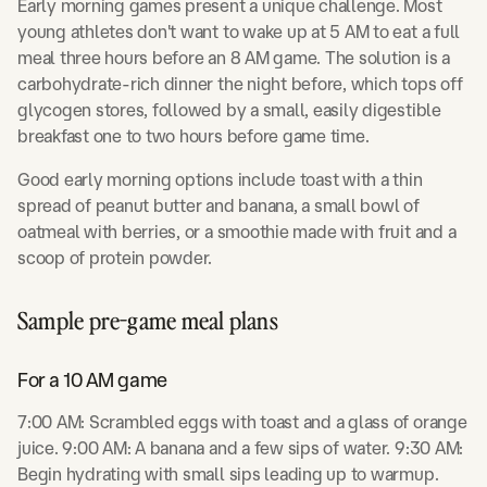
Early morning games present a unique challenge. Most
young athletes don't want to wake up at 5 AM to eat a full
meal three hours before an 8 AM game. The solution is a
carbohydrate-rich dinner the night before, which tops off
glycogen stores, followed by a small, easily digestible
breakfast one to two hours before game time.
Good early morning options include toast with a thin
spread of peanut butter and banana, a small bowl of
oatmeal with berries, or a smoothie made with fruit and a
scoop of protein powder.
Sample pre-game meal plans
For a 10 AM game
7:00 AM: Scrambled eggs with toast and a glass of orange
juice. 9:00 AM: A banana and a few sips of water. 9:30 AM:
Begin hydrating with small sips leading up to warmup.