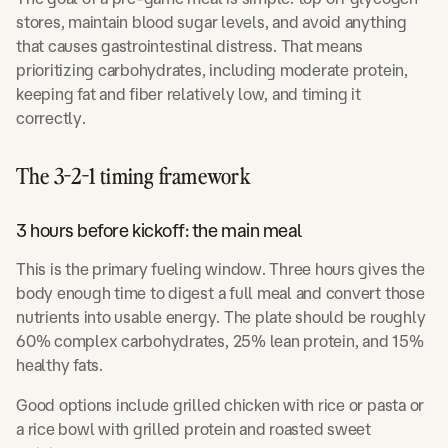
stores, maintain blood sugar levels, and avoid anything
that causes gastrointestinal distress. That means
prioritizing carbohydrates, including moderate protein,
keeping fat and fiber relatively low, and timing it
correctly.
The 3-2-1 timing framework
3 hours before kickoff: the main meal
This is the primary fueling window. Three hours gives the
body enough time to digest a full meal and convert those
nutrients into usable energy. The plate should be roughly
60% complex carbohydrates, 25% lean protein, and 15%
healthy fats.
Good options include grilled chicken with rice or pasta or
a rice bowl with grilled protein and roasted sweet