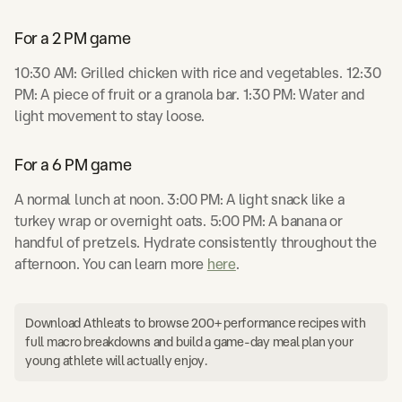
For a 2 PM game
10:30 AM: Grilled chicken with rice and vegetables. 12:30
PM: A piece of fruit or a granola bar. 1:30 PM: Water and
light movement to stay loose.
For a 6 PM game
A normal lunch at noon. 3:00 PM: A light snack like a
turkey wrap or overnight oats. 5:00 PM: A banana or
handful of pretzels. Hydrate consistently throughout the
afternoon. You can learn more
here
.
Download Athleats to browse 200+ performance recipes with
full macro breakdowns and build a game-day meal plan your
young athlete will actually enjoy.