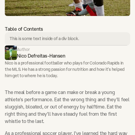
Table of Contents
This is some text inside of a div block.
Author
Nico Defreitas-Hansen
Nico is a professional footballer who plays for Colorado Rapids in
the MLS. He has a strong passion for nutrition and how it's helped
him get to where he is today.
The meal before a game can make or break a young
athlete's performance. Eat the wrong thing and they'll feel
sluggish, bloated, or out of energy by halftime. Eat the
right thing and they'll have steady fuel from the first
whistle to the last.
As a professional soccer player, I've learned the hard way