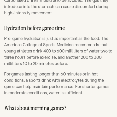
Carbonated drinks should also be avoided. The gas they
introduce into the stomach can cause discomfort during
high-intensity movement.
Hydration before game time
Pre-game hydration is just as important as the food. The
American College of Sports Medicine recommends that
young athletes drink 400 to 600 milliliters of water two to
three hours before exercise, and another 200 to 300
milliliters 10 to 20 minutes before.
For games lasting longer than 60 minutes or in hot
conditions, a sports drink with electrolytes during the
game can help maintain performance. For shorter games
in moderate conditions, water is sufficient.
What about morning games?