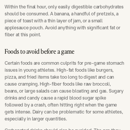
Within the final hour, only easily digestible carbohydrates
should be consumed. A banana, a handful of pretzels, a
piece of toast with a thin layer of jam, or a small
applesauce pouch. Avoid anything with significant fat or
fiber at this point.
Foods to avoid before a game
Certain foods are common culprits for pre-game stomach
issues in young athletes. High-fat foods like burgers,
pizza, and fried items take too long to digest and can
cause cramping. High-fiber foods like raw broccoli,
beans, or large salads can cause bloating and gas. Sugary
drinks and candy cause a rapid blood sugar spike
followed by a crash, often hitting right when the game
gets intense. Dairy can be problematic for some athletes,
especially in larger quantities.