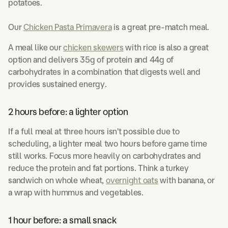
potatoes.
Our
Chicken Pasta Primavera
is a great pre-match meal.
A meal like our
chicken skewers
with rice is also a great
option and delivers 35g of protein and 44g of
carbohydrates in a combination that digests well and
provides sustained energy.
2 hours before: a lighter option
If a full meal at three hours isn't possible due to
scheduling, a lighter meal two hours before game time
still works. Focus more heavily on carbohydrates and
reduce the protein and fat portions. Think a turkey
sandwich on whole wheat,
overnight oats
with banana, or
a wrap with hummus and vegetables.
1 hour before: a small snack