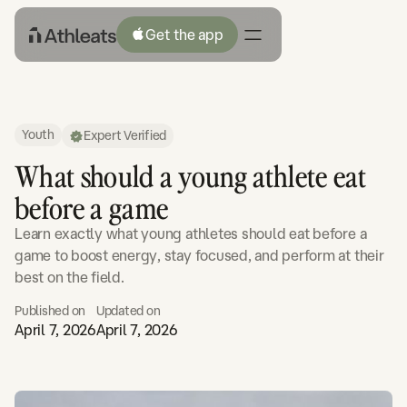
Get the app
Youth
Expert Verified
What should a young athlete eat
before a game
Learn exactly what young athletes should eat before a
game to boost energy, stay focused, and perform at their
best on the field.
Published on
Updated on
April 7, 2026
April 7, 2026