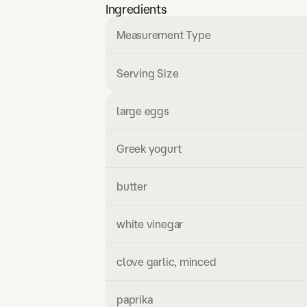
Ingredients
Measurement Type
Serving Size
large eggs
Greek yogurt
butter
white vinegar
clove garlic, minced
paprika