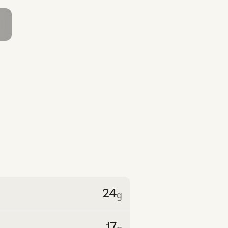
24
g
17