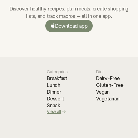
Discover healthy recipes, plan meals, create shopping
lists, and track macros — all in one app.
Download app
Categories
Diet
Breakfast
Dairy-Free
Lunch
Gluten-Free
Dinner
Vegan
Dessert
Vegetarian
Snack
View all