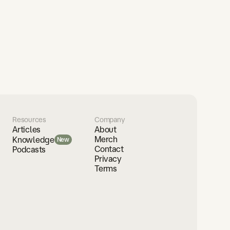
Resources
Company
Articles
About
Merch
Knowledge
New
Contact
Podcasts
Privacy
Terms