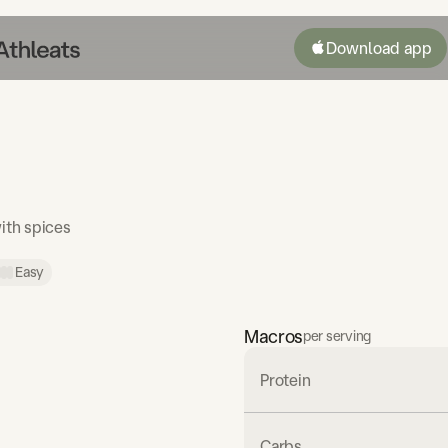
Download app
ith spices
Easy
Macros
per serving
Protein
Carbs