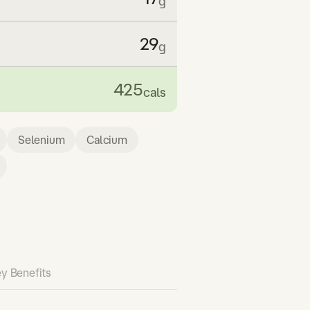
g
29
g
425
cals
Selenium
Calcium
y Benefits