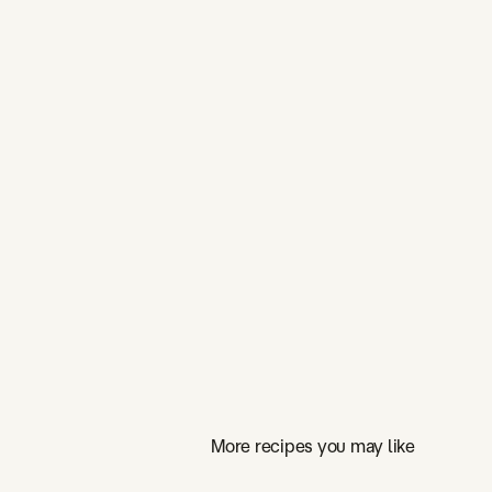
More recipes you may like