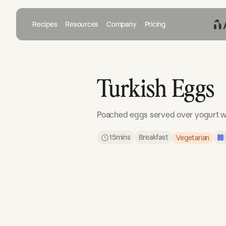
Recipes
Resources
Company
Pricing
Turkish Eggs
Poached eggs served over yogurt w
15
mins
Breakfast
Vegetarian