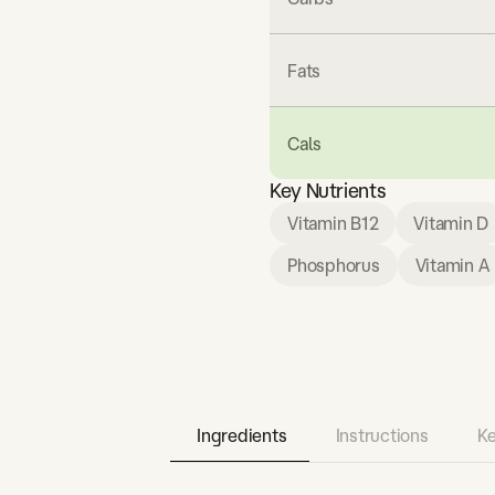
Fats
Cals
Key Nutrients
Vitamin B12
Vitamin D
Phosphorus
Vitamin A
Ingredients
Instructions
Ke