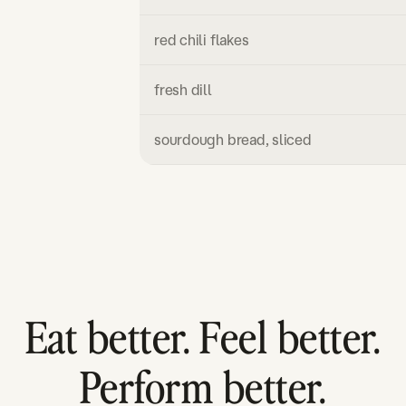
red chili flakes
fresh dill
sourdough bread, sliced
Eat better. Feel better.
Perform better.