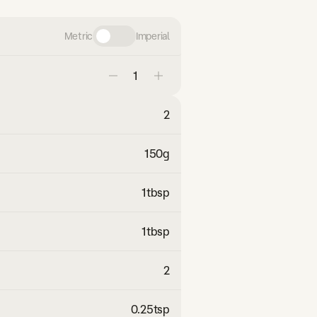
Metric
Imperial
2
150
g
1
tbsp
1
tbsp
2
0.25
tsp