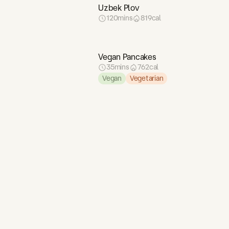
4
g
Uzbek Plov
88
g
120
mins
819
cal
2
g
16
g
Vegan Pancakes
161
g
35
mins
762
cal
6
g
Vegan
Vegetarian