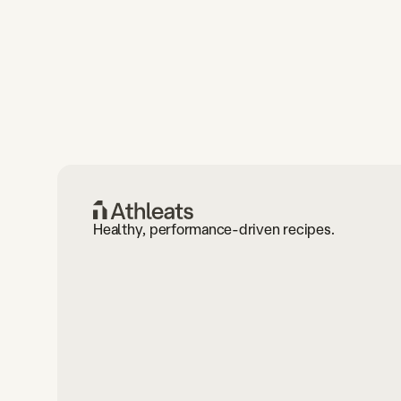
Healthy, performance-driven recipes.