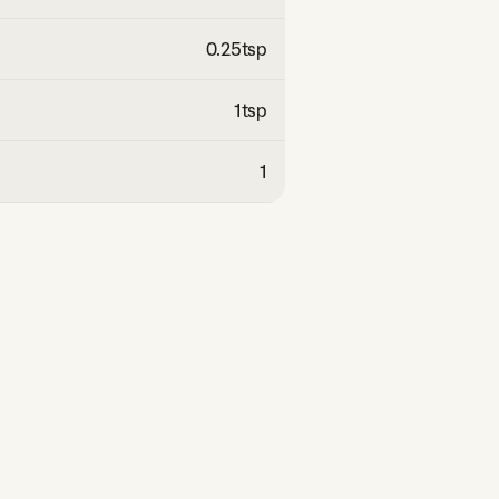
0.25
tsp
1
tsp
1