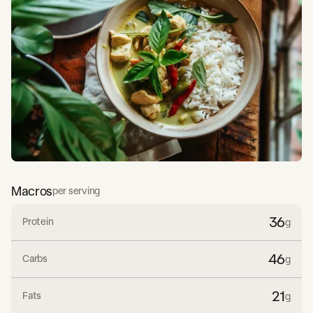
Macros
per serving
36
Protein
g
46
Carbs
g
21
Fats
g