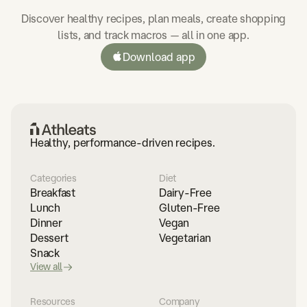
Discover healthy recipes, plan meals, create shopping
lists, and track macros — all in one app.
Download app
Healthy, performance-driven recipes.
Categories
Diet
Breakfast
Dairy-Free
Lunch
Gluten-Free
Dinner
Vegan
Dessert
Vegetarian
Snack
View all
Resources
Company