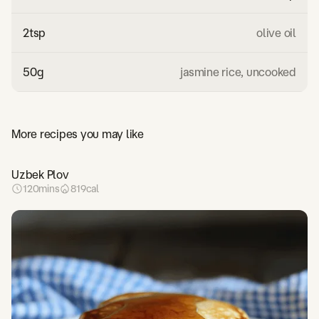
2
tsp
olive oil
50
g
jasmine rice, uncooked
More recipes you may like
Uzbek Plov
120
mins
819
cal