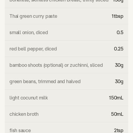
Thai green curry paste
1
tbsp
small onion, diced
0.5
red bell pepper, diced
0.25
bamboo shoots (optional) or zuchinni, sliced
30
g
green beans, trimmed and halved
30
g
light cocunut milk
150
mL
chicken broth
50
mL
fish sauce
2
tsp