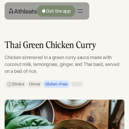
Get the app
Thai Green Chicken Curry
Chicken simmered in a green curry sauce made with
coconut milk, lemongrass, ginger, and Thai basil, served
on a bed of rice.
35
mins
Dinner
Gluten-Free