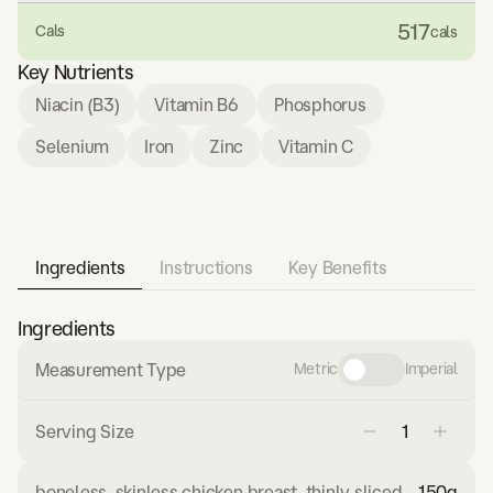
517
Cals
cals
Key Nutrients
Niacin (B3)
Vitamin B6
Phosphorus
Selenium
Iron
Zinc
Vitamin C
Ingredients
Instructions
Key Benefits
Ingredients
Measurement Type
Metric
Imperial
Serving Size
boneless, skinless chicken breast, thinly sliced
150
g