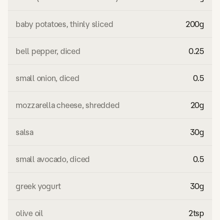
baby potatoes, thinly sliced
200
g
bell pepper, diced
0.25
small onion, diced
0.5
mozzarella cheese, shredded
20
g
salsa
30
g
small avocado, diced
0.5
greek yogurt
30
g
olive oil
2
tsp