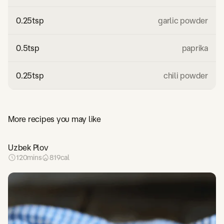
0.25
tsp
garlic powder
0.5
tsp
paprika
0.25
tsp
chili powder
More recipes you may like
Uzbek Plov
120
mins
819
cal