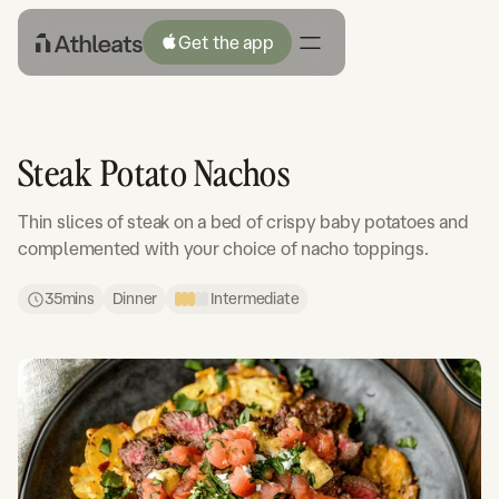
Get the app
Steak Potato Nachos
Thin slices of steak on a bed of crispy baby potatoes and
complemented with your choice of nacho toppings.
35
mins
Dinner
Intermediate