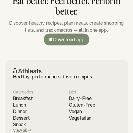
Eat better. Feel better. Perform
better.
Discover healthy recipes, plan meals, create shopping
lists, and track macros — all in one app.
Download app
Healthy, performance-driven recipes.
Categories
Diet
Breakfast
Dairy-Free
Lunch
Gluten-Free
Dinner
Vegan
Dessert
Vegetarian
Snack
View all