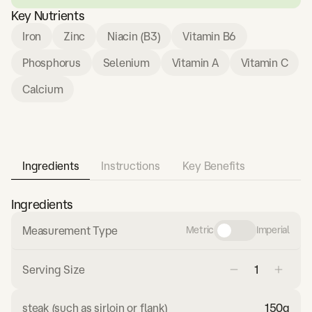
Key Nutrients
Iron
Zinc
Niacin (B3)
Vitamin B6
Phosphorus
Selenium
Vitamin A
Vitamin C
Calcium
Ingredients
Instructions
Key Benefits
Ingredients
Measurement Type
Metric
Imperial
Serving Size
steak (such as sirloin or flank)
150
g