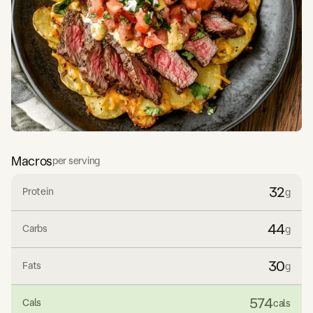
Macros
per serving
32
Protein
g
44
Carbs
g
30
Fats
g
574
Cals
cals