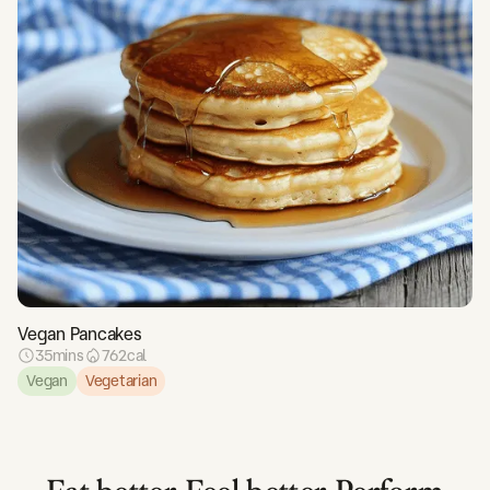
Vegan Pancakes
35
mins
762
cal
Vegan
Vegetarian