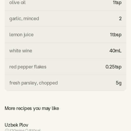
olive oil
1
tsp
garlic, minced
2
lemon juice
1
tbsp
white wine
40
mL
red pepper flakes
0.25
tsp
fresh parsley, chopped
5
g
More recipes you may like
Uzbek Plov
120
mins
819
cal