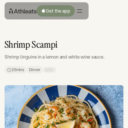
Get the app
Shrimp Scampi
Shrimp linguine in a lemon and white wine sauce.
25
mins
Dinner