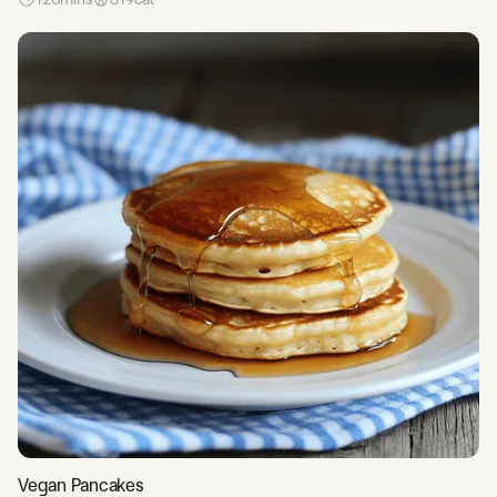
Vegan Pancakes