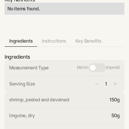
No items found.
Ingredients
Instructions
Key Benefits
Ingredients
Measurement Type
Metric
Imperial
Serving Size
shrimp, peeled and deveined
150
g
linguine, dry
50
g