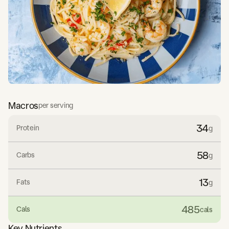
Macros
per serving
34
Protein
g
58
Carbs
g
13
Fats
g
485
Cals
cals
Key Nutrients