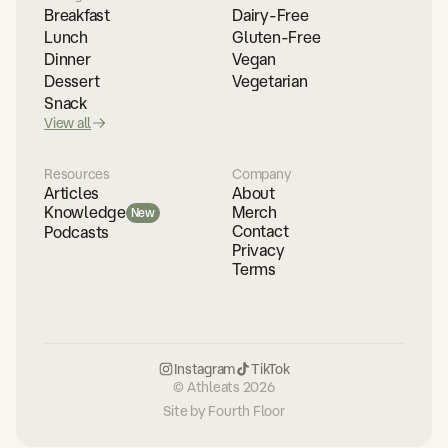
Breakfast
Dairy-Free
Lunch
Gluten-Free
Dinner
Vegan
Dessert
Vegetarian
Snack
View all
Resources
Company
Articles
About
Merch
Knowledge
New
Contact
Podcasts
Privacy
Terms
Instagram
TikTok
© Athleats 2026
Site by Fourth Floor