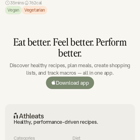
35
mins
762
cal
Vegan
Vegetarian
Eat better. Feel better. Perform
better.
Discover healthy recipes, plan meals, create shopping
lists, and track macros — all in one app.
Download app
Healthy, performance-driven recipes.
Categories
Diet