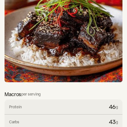
Macros
per serving
46
Protein
g
43
Carbs
g