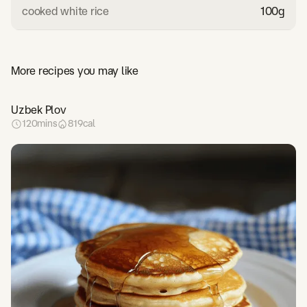
cooked white rice
100
g
More recipes you may like
Uzbek Plov
120
mins
819
cal