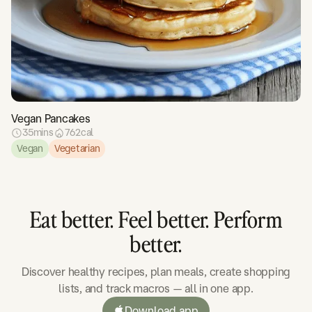
Vegan Pancakes
35
mins
762
cal
Vegan
Vegetarian
Eat better. Feel better. Perform
better.
Discover healthy recipes, plan meals, create shopping
lists, and track macros — all in one app.
Download app