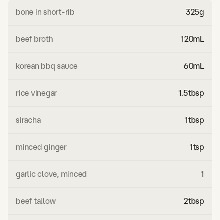
bone in short-rib
325
g
beef broth
120
mL
korean bbq sauce
60
mL
rice vinegar
1.5
tbsp
siracha
1
tbsp
minced ginger
1
tsp
garlic clove, minced
1
beef tallow
2
tbsp