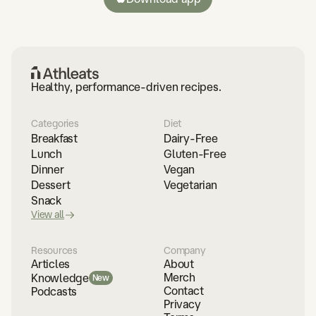
Healthy, performance-driven recipes.
Categories
Diet
Breakfast
Dairy-Free
Lunch
Gluten-Free
Dinner
Vegan
Dessert
Vegetarian
Snack
View all
Resources
Company
Articles
About
Merch
Knowledge
New
Contact
Podcasts
Privacy