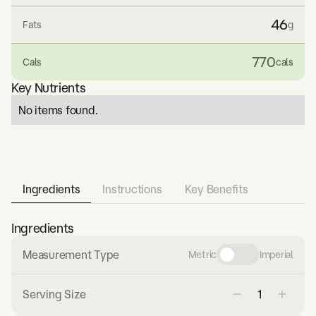
46
Fats
g
770
Cals
cals
Key Nutrients
No items found.
Ingredients
Instructions
Key Benefits
Ingredients
Measurement Type
Metric
Imperial
Serving Size