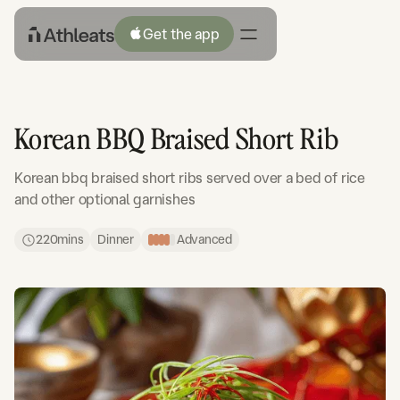
Get the app
Korean BBQ Braised Short Rib
Korean bbq braised short ribs served over a bed of rice
and other optional garnishes
220
mins
Dinner
Advanced