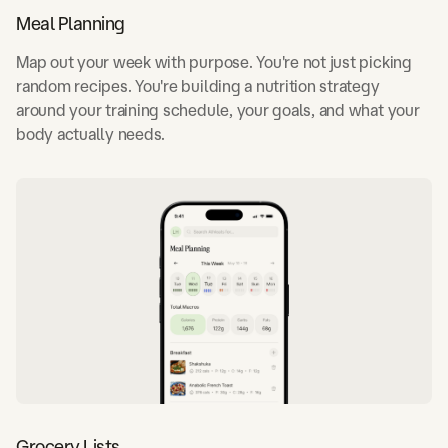
Meal Planning
Map out your week with purpose. You're not just picking
random recipes. You're building a nutrition strategy
around your training schedule, your goals, and what your
body actually needs.
Grocery Lists