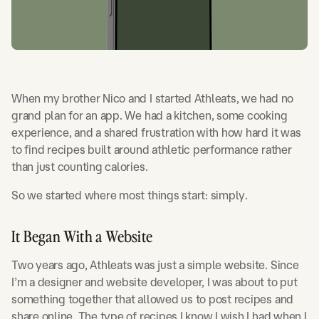
When my brother Nico and I started Athleats, we had no
grand plan for an app. We had a kitchen, some cooking
experience, and a shared frustration with how hard it was
to find recipes built around athletic performance rather
than just counting calories.
So we started where most things start: simply.
It Began With a Website
Two years ago, Athleats was just a simple website. Since
I’m a designer and website developer, I was about to put
something together that allowed us to post recipes and
share online. The type of recipes I know I wish I had when I