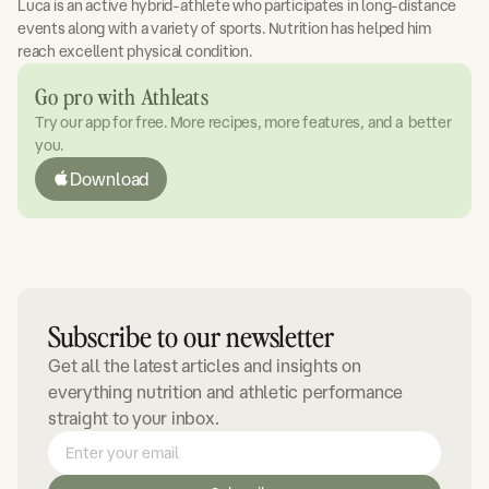
Luca is an active hybrid-athlete who participates in long-distance
events along with a variety of sports. Nutrition has helped him
reach excellent physical condition.
Go pro with Athleats
Try our app for free. More recipes, more features, and a better
you.
Download
Subscribe to our newsletter
Get all the latest articles and insights on
everything nutrition and athletic performance
straight to your inbox.