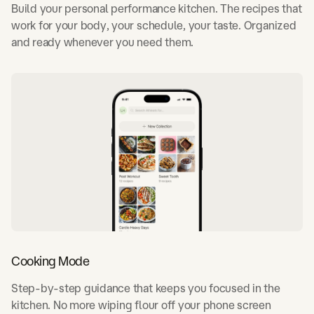
Build your personal performance kitchen. The recipes that
work for your body, your schedule, your taste. Organized
and ready whenever you need them.
Cooking Mode
Step-by-step guidance that keeps you focused in the
kitchen. No more wiping flour off your phone screen