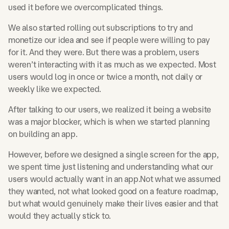
used it before we overcomplicated things.
We also started rolling out subscriptions to try and
monetize our idea and see if people were willing to pay
for it. And they were. But there was a problem, users
weren’t interacting with it as much as we expected. Most
users would log in once or twice a month, not daily or
weekly like we expected.
After talking to our users, we realized it being a website
was a major blocker, which is when we started planning
on building an app.
However, before we designed a single screen for the app,
we spent time just listening and understanding what our
users would actually want in an app.Not what we assumed
they wanted, not what looked good on a feature roadmap,
but what would genuinely make their lives easier and that
would they actually stick to.