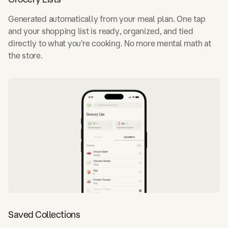
Generated automatically from your meal plan. One tap
and your shopping list is ready, organized, and tied
directly to what you're cooking. No more mental math at
the store.
Saved Collections