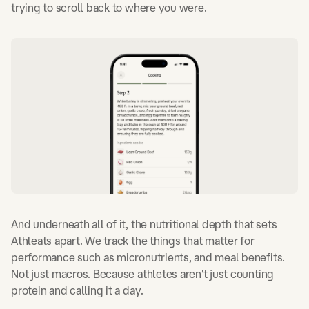
trying to scroll back to where you were.
And underneath all of it, the nutritional depth that sets
Athleats apart. We track the things that matter for
performance such as micronutrients, and meal benefits.
Not just macros. Because athletes aren't just counting
protein and calling it a day.