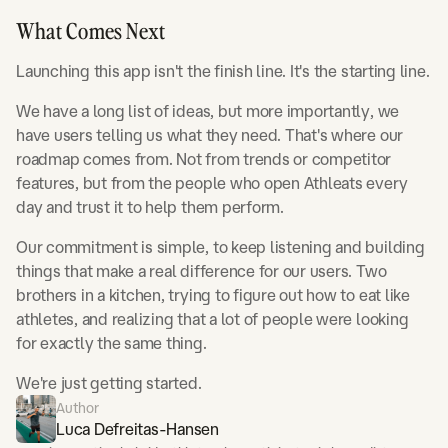
What Comes Next
Launching this app isn't the finish line. It's the starting line.
We have a long list of ideas, but more importantly, we
have users telling us what they need. That's where our
roadmap comes from. Not from trends or competitor
features, but from the people who open Athleats every
day and trust it to help them perform.
Our commitment is simple, to keep listening and building
things that make a real difference for our users. Two
brothers in a kitchen, trying to figure out how to eat like
athletes, and realizing that a lot of people were looking
for exactly the same thing.
We're just getting started.
Author
Luca Defreitas-Hansen