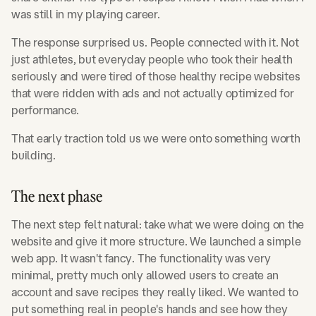
was still in my playing career.
The response surprised us. People connected with it. Not
just athletes, but everyday people who took their health
seriously and were tired of those healthy recipe websites
that were ridden with ads and not actually optimized for
performance.
That early traction told us we were onto something worth
building.
The next phase
The next step felt natural: take what we were doing on the
website and give it more structure. We launched a simple
web app. It wasn't fancy. The functionality was very
minimal, pretty much only allowed users to create an
account and save recipes they really liked. We wanted to
put something real in people's hands and see how they