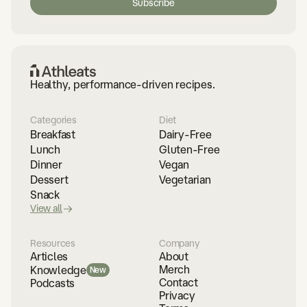
Healthy, performance-driven recipes.
Categories
Diet
Breakfast
Dairy-Free
Lunch
Gluten-Free
Dinner
Vegan
Dessert
Vegetarian
Snack
View all
Resources
Company
Articles
About
Merch
Knowledge
New
Contact
Podcasts
Privacy