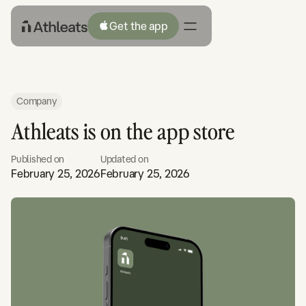
Get the app
Company
Athleats is on the app store
Published on
Updated on
February 25, 2026
February 25, 2026