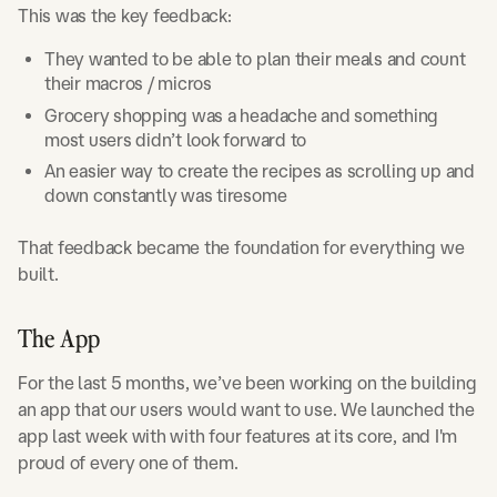
This was the key feedback:
They wanted to be able to plan their meals and count
their macros / micros
Grocery shopping was a headache and something
most users didn’t look forward to
An easier way to create the recipes as scrolling up and
down constantly was tiresome
That feedback became the foundation for everything we
built.
The App
For the last 5 months, we’ve been working on the building
an app that our users would want to use. We launched the
app last week with with four features at its core, and I'm
proud of every one of them.