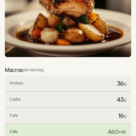
Macros
per serving
36
Protein
g
43
Carbs
g
16
Fats
g
460
Cals
cals