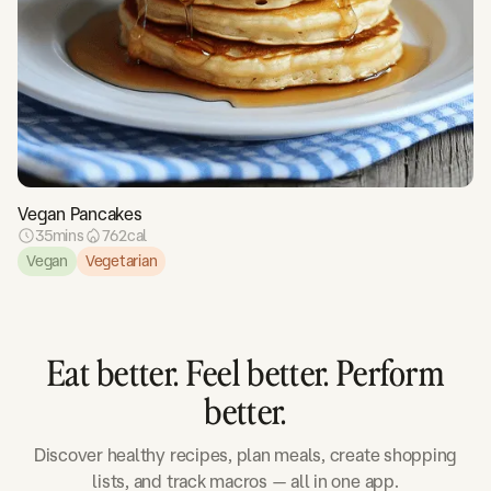
Vegan Pancakes
35
mins
762
cal
Vegan
Vegetarian
Eat better. Feel better. Perform
better.
Discover healthy recipes, plan meals, create shopping
lists, and track macros — all in one app.