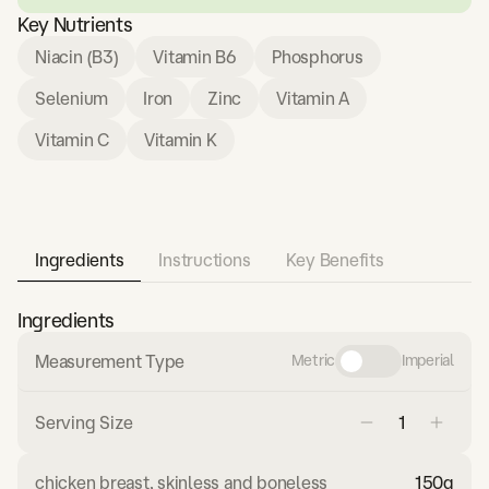
Key Nutrients
Niacin (B3)
Vitamin B6
Phosphorus
Selenium
Iron
Zinc
Vitamin A
Vitamin C
Vitamin K
Ingredients
Instructions
Key Benefits
Ingredients
Measurement Type
Metric
Imperial
Serving Size
chicken breast, skinless and boneless
150
g