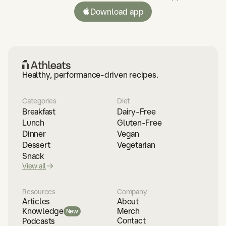
Download app
Healthy, performance-driven recipes.
Categories
Diet
Breakfast
Dairy-Free
Lunch
Gluten-Free
Dinner
Vegan
Dessert
Vegetarian
Snack
View all
Resources
Company
Articles
About
Merch
Knowledge
New
Contact
Podcasts