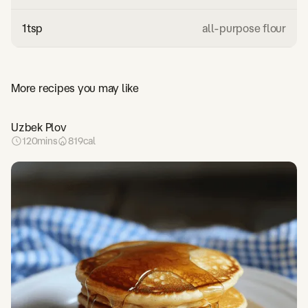
1
tsp
all-purpose flour
More recipes you may like
Uzbek Plov
120
mins
819
cal