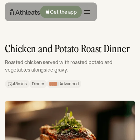
Get the app
Chicken and Potato Roast Dinner
Roasted chicken served with roasted potato and
vegetables alongside gravy.
45
mins
Dinner
Advanced