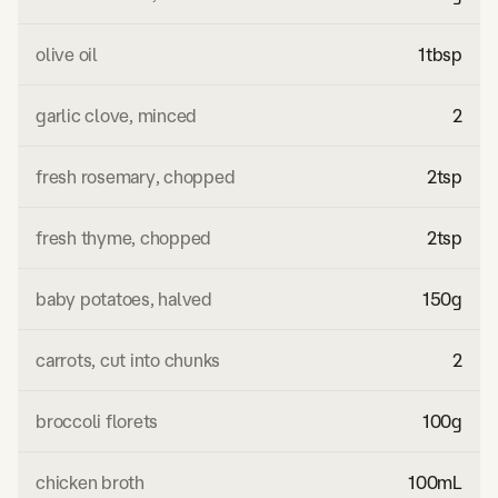
olive oil
1
tbsp
garlic clove, minced
2
fresh rosemary, chopped
2
tsp
fresh thyme, chopped
2
tsp
baby potatoes, halved
150
g
carrots, cut into chunks
2
broccoli florets
100
g
chicken broth
100
mL