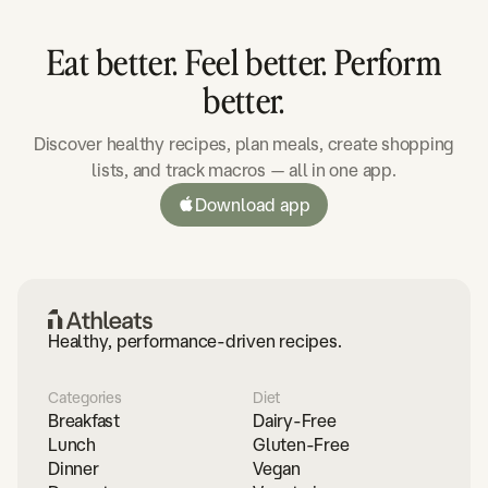
Eat better. Feel better. Perform
better.
Discover healthy recipes, plan meals, create shopping
lists, and track macros — all in one app.
Download app
Healthy, performance-driven recipes.
Categories
Diet
Breakfast
Dairy-Free
Lunch
Gluten-Free
Dinner
Vegan