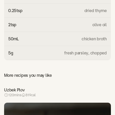
0.25
tsp
dried thyme
2
tsp
olive oil
50
mL
chicken broth
5
g
fresh parsley, chopped
More recipes you may like
Uzbek Plov
120
mins
819
cal