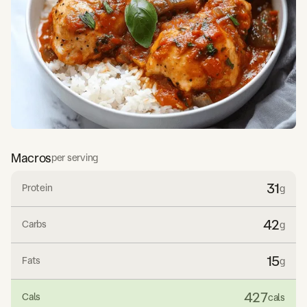
Macros
per serving
31
Protein
g
42
Carbs
g
15
Fats
g
427
Cals
cals