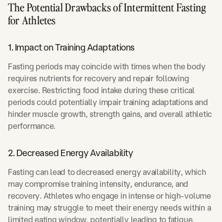
The Potential Drawbacks of Intermittent Fasting
for Athletes
1. Impact on Training Adaptations
Fasting periods may coincide with times when the body
requires nutrients for recovery and repair following
exercise. Restricting food intake during these critical
periods could potentially impair training adaptations and
hinder muscle growth, strength gains, and overall athletic
performance.
2. Decreased Energy Availability
Fasting can lead to decreased energy availability, which
may compromise training intensity, endurance, and
recovery. Athletes who engage in intense or high-volume
training may struggle to meet their energy needs within a
limited eating window, potentially leading to fatigue,