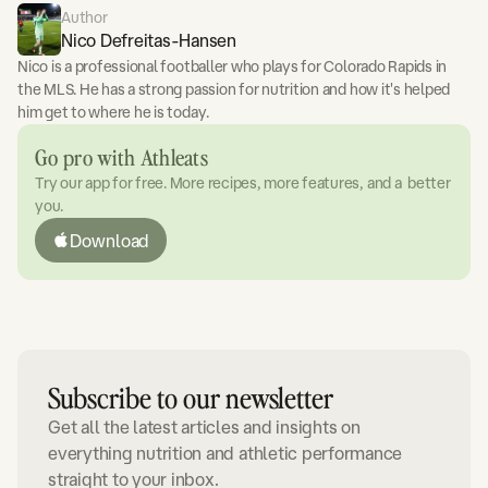
Author
Nico Defreitas-Hansen
Nico is a professional footballer who plays for Colorado Rapids in
the MLS. He has a strong passion for nutrition and how it's helped
him get to where he is today.
Go pro with Athleats
Try our app for free. More recipes, more features, and a better
you.
Download
Subscribe to our newsletter
Get all the latest articles and insights on
everything nutrition and athletic performance
straight to your inbox.