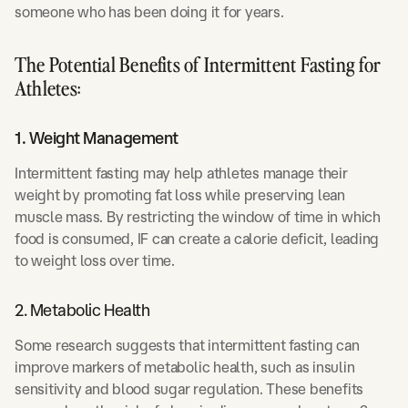
someone who has been doing it for years.
The Potential Benefits of Intermittent Fasting for
Athletes:
1. Weight Management
Intermittent fasting may help athletes manage their
weight by promoting fat loss while preserving lean
muscle mass. By restricting the window of time in which
food is consumed, IF can create a calorie deficit, leading
to weight loss over time.
2. Metabolic Health
Some research suggests that intermittent fasting can
improve markers of metabolic health, such as insulin
sensitivity and blood sugar regulation. These benefits