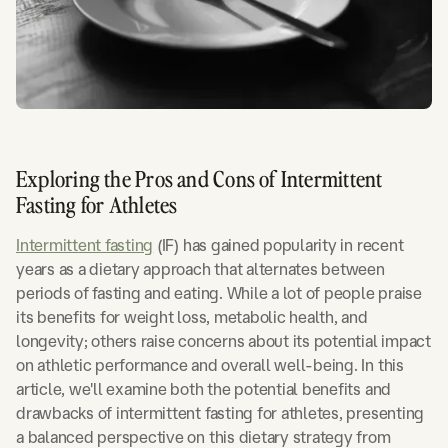
Exploring the Pros and Cons of Intermittent
Fasting for Athletes
Intermittent fasting
(IF) has gained popularity in recent
years as a dietary approach that alternates between
periods of fasting and eating. While a lot of people praise
its benefits for weight loss, metabolic health, and
longevity; others raise concerns about its potential impact
on athletic performance and overall well-being. In this
article, we'll examine both the potential benefits and
drawbacks of intermittent fasting for athletes, presenting
a balanced perspective on this dietary strategy from