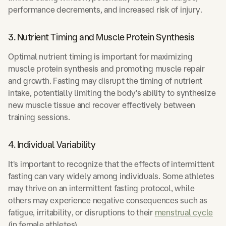
performance decrements, and increased risk of injury.
3. Nutrient Timing and Muscle Protein Synthesis
Optimal nutrient timing is important for maximizing
muscle protein synthesis and promoting muscle repair
and growth. Fasting may disrupt the timing of nutrient
intake, potentially limiting the body's ability to synthesize
new muscle tissue and recover effectively between
training sessions.
4. Individual Variability
It's important to recognize that the effects of intermittent
fasting can vary widely among individuals. Some athletes
may thrive on an intermittent fasting protocol, while
others may experience negative consequences such as
fatigue, irritability, or disruptions to their
menstrual cycle
(in female athletes).