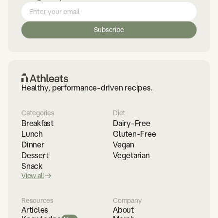
Healthy, performance-driven recipes.
Categories
Diet
Breakfast
Dairy-Free
Lunch
Gluten-Free
Dinner
Vegan
Dessert
Vegetarian
Snack
View all
Resources
Company
Articles
About