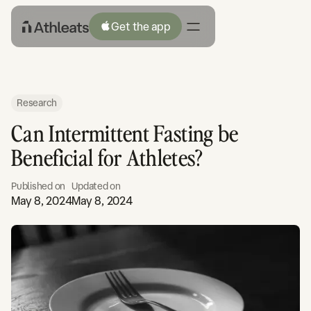
Get the app
Research
Can Intermittent Fasting be
Beneficial for Athletes?
Published on
Updated on
May 8, 2024
May 8, 2024