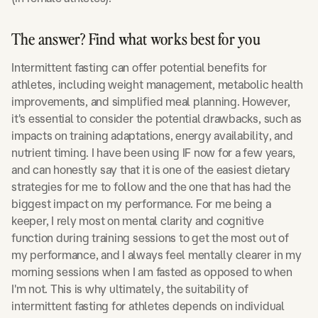
The answer? Find what works best for you
Intermittent fasting can offer potential benefits for
athletes, including weight management, metabolic health
improvements, and simplified meal planning. However,
it's essential to consider the potential drawbacks, such as
impacts on training adaptations, energy availability, and
nutrient timing. I have been using IF now for a few years,
and can honestly say that it is one of the easiest dietary
strategies for me to follow and the one that has had the
biggest impact on my performance. For me being a
keeper, I rely most on mental clarity and cognitive
function during training sessions to get the most out of
my performance, and I always feel mentally clearer in my
morning sessions when I am fasted as opposed to when
I'm not. This is why ultimately, the suitability of
intermittent fasting for athletes depends on individual