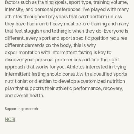
factors such as training goals, sport type, training volume,
intensity, and personal preferences. I've played with many
athletes throughout my years that can't perform unless
they have had a carb heavy meal before training and many
that feel sluggish and lethargic when they do. Everyone is
different, every sport and sport specific position requires
different demands on the body, this is why
experimentation with intermittent fasting is key to
discover your personal preferences and find the right
approach that works for you. Athletes interested in trying
intermittent fasting should consult with a qualified sports
nutritionist or dietitian to develop a customized nutrition
plan that supports their athletic performance, recovery,
and overall health.
Supporting research:
NCBI