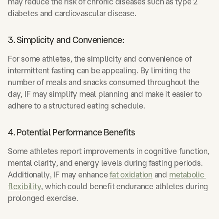
may reduce the risk of chronic diseases such as type 2
diabetes and cardiovascular disease.
3. Simplicity and Convenience:
For some athletes, the simplicity and convenience of
intermittent fasting can be appealing. By limiting the
number of meals and snacks consumed throughout the
day, IF may simplify meal planning and make it easier to
adhere to a structured eating schedule.
4. Potential Performance Benefits
Some athletes report improvements in cognitive function,
mental clarity, and energy levels during fasting periods.
Additionally, IF may enhance
fat oxidation
and
metabolic 
flexibility
, which could benefit endurance athletes during
prolonged exercise.